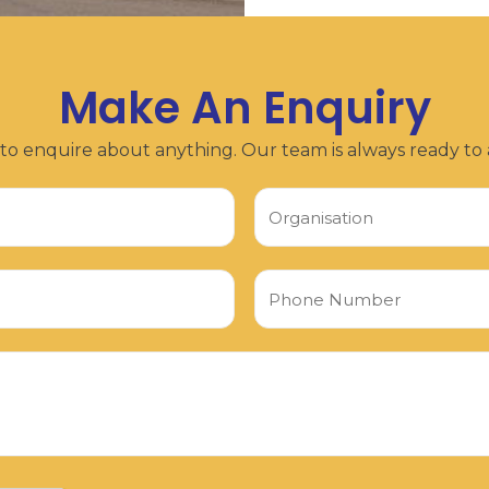
Make An Enquiry
 to enquire about anything. Our team is always ready to a