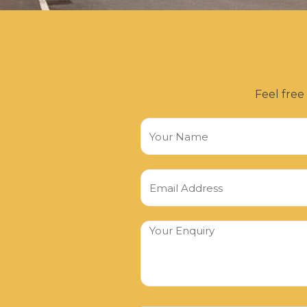
Feel free