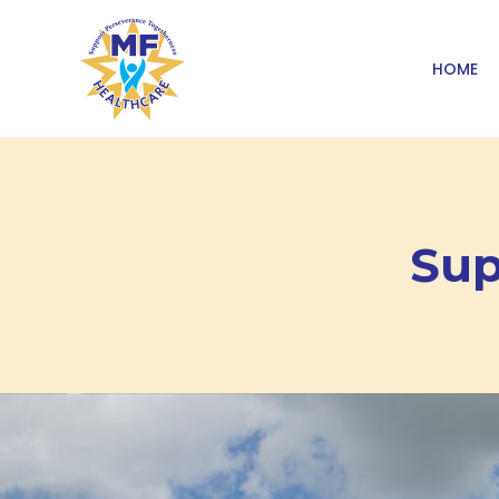
HOME
Sup