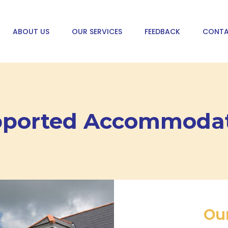
ABOUT US
OUR SERVICES
FEEDBACK
CONTA
ported Accommoda
Ou