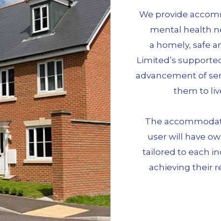
We provide accommo
mental health n
a homely, safe 
Limited’s supported
advancement of serv
them to liv
The accommodatio
user will have ow
tailored to each i
achieving their r