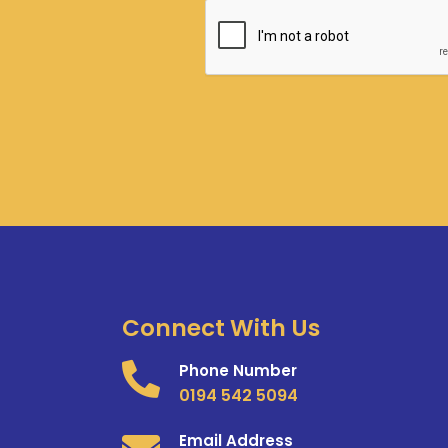
Connect With Us
Phone Number
0194 542 5094
Email Address