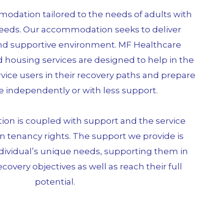
dation tailored to the needs of adults with
eeds. Our accommodation seeks to deliver
and supportive environment. MF Healthcare
 housing services are designed to help in the
ice users in their recovery paths and prepare
e independently or with less support.
n is coupled with support and the service
n tenancy rights. The support we provide is
ndividual’s unique needs, supporting them in
ecovery objectives as well as reach their full
potential.