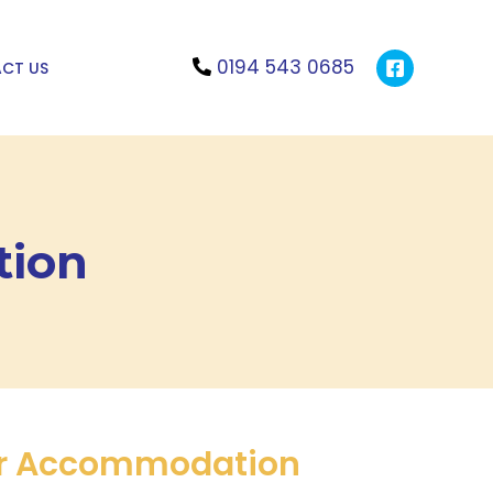
0194 543 0685
CT US
tion
r Accommodation